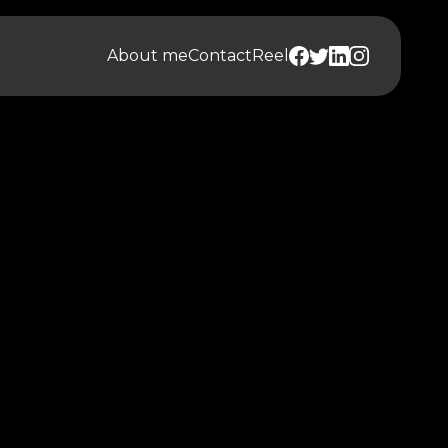
About me
Contact
Reel